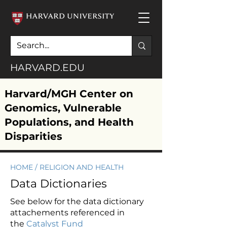
HARVARD.EDU
Harvard/MGH Center on
Genomics, Vulnerable
Populations, and Health
Disparities
HOME
/ RELIGION AND HEALTH
Data Dictionaries
See below for the data dictionary
attachements referenced in
the
Catalyst Fund