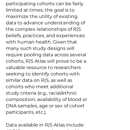
participating cohorts can be fairly
limited at times, the goal is to
maximize the utility of existing
data to advance understanding of
the complex relationships of R|S
beliefs, practices, and experiences
with human health. Given that
many such study designs will
require pooling data across several
cohorts, R|S Atlas will prove to be a
valuable resource to researchers
seeking to identify cohorts with
similar data on R|S, as well as
cohorts who meet additional
study criteria (e.g., racial/ethnic
composition, availability of blood or
DNA samples, age or sex of cohort
participants, etc.).
Data available in R|S Atlas include: