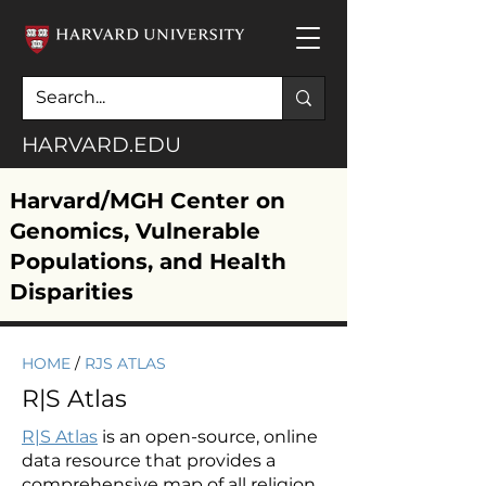
HARVARD.EDU
Harvard/MGH Center on
Genomics, Vulnerable
Populations, and Health
Disparities
HOME
/
RJS ATLAS
R|S Atlas
R|S Atlas
is an open-source, online
data resource that provides a
comprehensive map of all religion