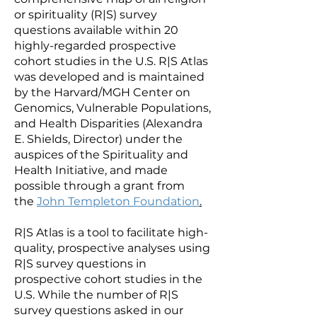
or spirituality (R|S) survey
questions available within 20
highly-regarded prospective
cohort studies in the U.S. R|S Atlas
was developed and is maintained
by the Harvard/MGH Center on
Genomics, Vulnerable Populations,
and Health Disparities (Alexandra
E. Shields, Director) under the
auspices of the Spirituality and
Health Initiative, and made
possible through a grant from
the
John Templeton Foundation
.
R|S Atlas is a tool to facilitate high-
quality, prospective analyses using
R|S survey questions in
prospective cohort studies in the
U.S. While the number of R|S
survey questions asked in our