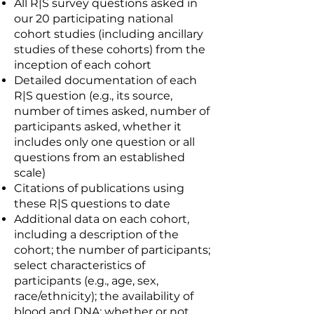
All R|S survey questions asked in
our 20 participating national
cohort studies (including ancillary
studies of these cohorts) from the
inception of each cohort
Detailed documentation of each
R|S question (e.g., its source,
number of times asked, number of
participants asked, whether it
includes only one question or all
questions from an established
scale)
Citations of publications using
these R|S questions to date
Additional data on each cohort,
including a description of the
cohort; the number of participants;
select characteristics of
participants (e.g., age, sex,
race/ethnicity); the availability of
blood and DNA; whether or not