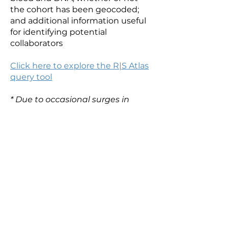
the cohort has been geocoded;
and additional information useful
for identifying potential
collaborators
Click here to explore the R|S Atlas
query tool
* Due to occasional surges in
traffic in the MGH web
infrastructure, periodic outages
with the R|S Atlas website are
possible. If you receive an error
when you try to visit the R|S Atlas
site, please try again, as it should
be resolved within hours.