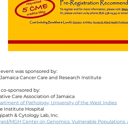
 event was sponsored by:
 Jamaica Cancer Care and Research Institute
 co-sponsored by:
iative Care Association of Jamaica
rtment of Pathology, University of the West Indies
 Institute Hospital
ipath & Cytology Lab, Inc.
vard/MGH Center on Genomics, Vulnerable Populations, a