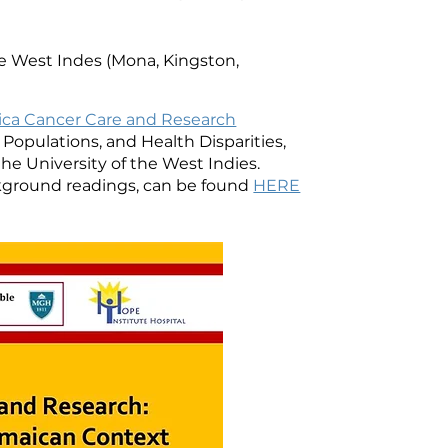
e West Indes (Mona, Kingston,
ca Cancer Care and Research
opulations, and Health Disparities,
the University of the West Indies.
ackground readings, can be found
HERE