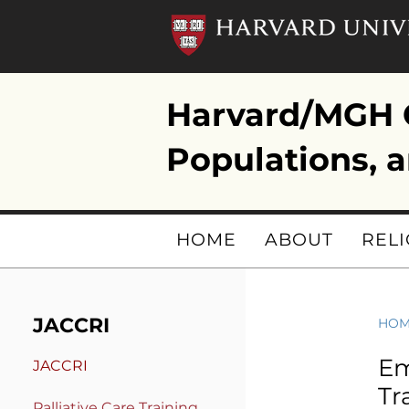
Harvard/MGH C
Populations, a
HOME
ABOUT
RELI
JACCRI
HO
Em
JACCRI
Tr
Pa
lliative Care Training