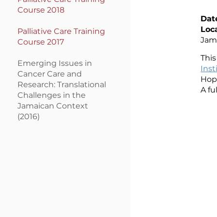
Course 2018
Dat
Loc
Palli
ative Care Training
Jam
Course 2017
Thi
Em
erging Issues in
Inst
Cancer Care and
Hope
Research: Translational
A fu
Challenges in the
Jamaican Context
(2016)