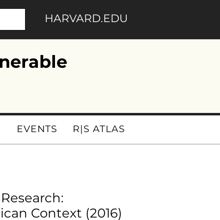
HARVARD.EDU
nerable
I
EVENTS
R|S ATLAS
 Research:
ican Context (2016)