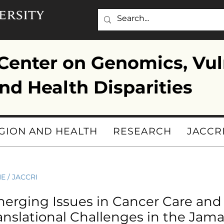
enter on Genomics, Vul
nd Health Disparities
GION AND HEALTH
RESEARCH
JACCR
ME
/
JACCRI
erging Issues in Cancer Care and
anslational Challenges in the Jama