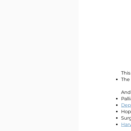
This
The
And
Pall
Depa
Hope
Surg
Har