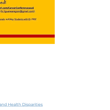
nd Health Disparities