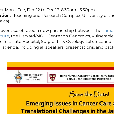
e:
Mon - Tue, Dec 12 to Dec 13, 8:30am - 3:30pm
ation:
Teaching and Research Complex, University of th
aica)
s event celebrated a new partnership between the
Jamai
itute
, the Harvard/MGH Center on Genomics, Vulnerable P
 Institute Hospital, Surgipath & Cytology Lab, Inc., and 
ll agenda, including all speakers, presentations, and b