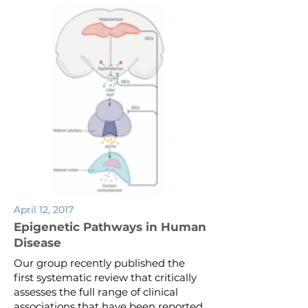
April 12, 2017
Epigenetic Pathways in Human
Disease
Our group recently published the
first systematic review that critically
assesses the full range of clinical
associations that have been reported