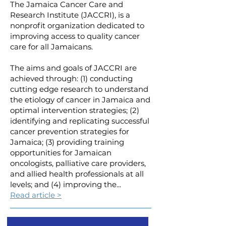
The Jamaica Cancer Care and
Research Institute (JACCRI), is a
nonprofit organization dedicated to
improving access to quality cancer
care for all Jamaicans.
The aims and goals of JACCRI are
achieved through: (1) conducting
cutting edge research to understand
the etiology of cancer in Jamaica and
optimal intervention strategies; (2)
identifying and replicating successful
cancer prevention strategies for
Jamaica; (3) providing training
opportunities for Jamaican
oncologists, palliative care providers,
and allied health professionals at all
levels; and (4) improving the...
Read article >