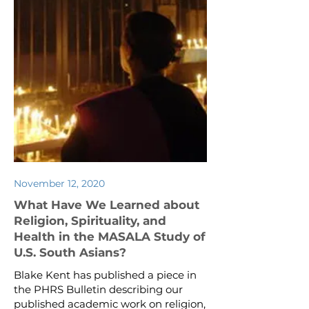
November 12, 2020
What Have We Learned about
Religion, Spirituality, and
Health in the MASALA Study of
U.S. South Asians?
Blake Kent has published a piece in
the PHRS Bulletin describing our
published academic work on religion,