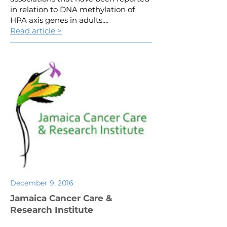
in relation to DNA methylation of
HPA axis genes in adults....
Read article >
December 9, 2016
Jamaica Cancer Care &
Research Institute