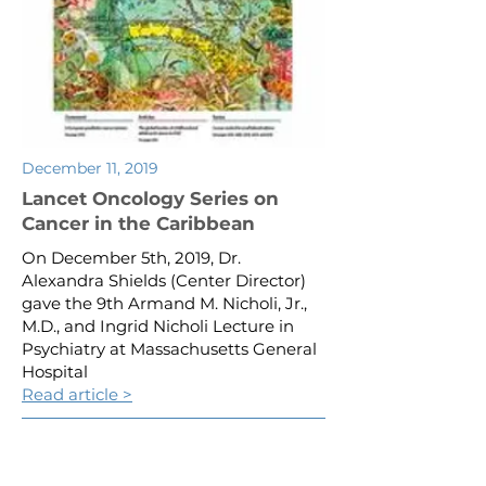
December 11, 2019
Lancet Oncology Series on
Cancer in the Caribbean
On December 5th, 2019, Dr.
Alexandra Shields (Center Director)
gave the 9th Armand M. Nicholi, Jr.,
M.D., and Ingrid Nicholi Lecture in
Psychiatry at Massachusetts General
Hospital
Read article >