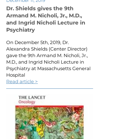
December 11, 2019
Dr. Shields gives the 9th
Armand M. Nicholi, Jr., M.D.,
and Ingrid Nicholi Lecture in
Psychiatry
On December 5th, 2019, Dr.
Alexandra Shields (Center Director)
gave the 9th Armand M. Nicholi, Jr.,
M.D., and Ingrid Nicholi Lecture in
Psychiatry at Massachusetts General
Hospital
Read article >