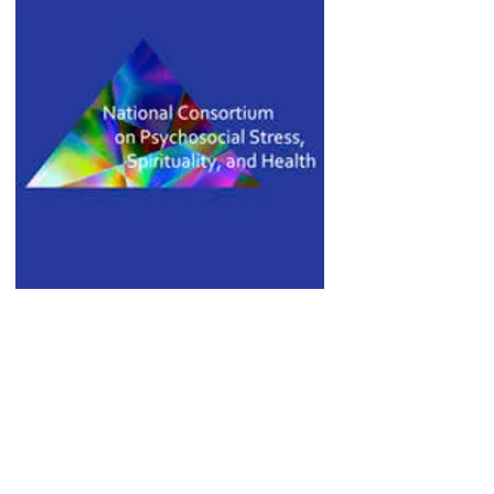
March 19, 2016
Dr. Shields gives the 9th
Armand M. Nicholi, Jr., M.D.,
and Ingrid Nicholi Lecture in
Psychiatry
John Templeton Foundation Awards
$6.5 million to Harvard/MGH Center