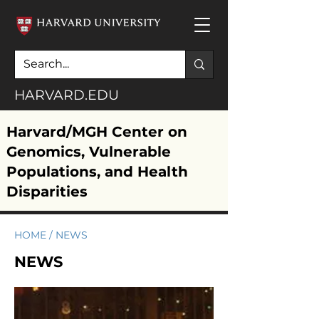
HARVARD.EDU
Harvard/MGH Center on
Genomics, Vulnerable
Populations, and Health
Disparities
HOME
/
NEWS
NEWS