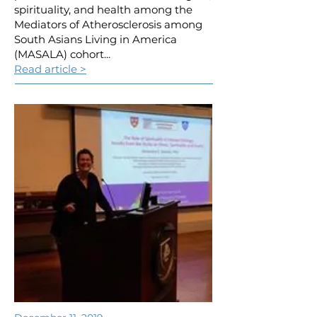
spirituality, and health among the
Mediators of Atherosclerosis among
South Asians Living in America
(MASALA) cohort...
Read article >