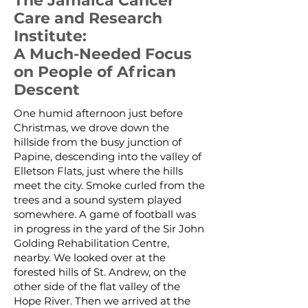
The Jamaica Cancer
Care and Research
Institute:
A Much-Needed Focus
on People of African
Descent
One humid afternoon just before
Christmas, we drove down the
hillside from the busy junction of
Papine, descending into the valley of
Elletson Flats, just where the hills
meet the city. Smoke curled from the
trees and a sound system played
somewhere. A game of football was
in progress in the yard of the Sir John
Golding Rehabilitation Centre,
nearby. We looked over at the
forested hills of St. Andrew, on the
other side of the flat valley of the
Hope River. Then we arrived at the