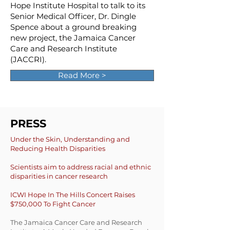
Hope Institute Hospital to talk to its
Senior Medical Officer, Dr. Dingle
Spence about a ground breaking
new project, the Jamaica Cancer
Care and Research Institute
(JACCRI).
Read More >
PRESS
Under the Skin, Understanding and
Reducing Health Disparities
Scientists aim to address racial and ethnic
dispar
ities in cancer research
ICWI Hope In The Hills Concert Raises
$750,000 To Fight Cancer
The Jamaica Cancer Care and Research