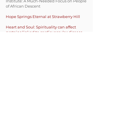
Institute: A Much-Needed Focus on People
of African Descent
Hope Springs Eternal at Strawberry Hill
Hea
rt and Soul: Spirituality can affect
proteins linked to cardiovascular disease
Harvard/MGH Center on Genomics,
Vulnerable Populations, and Health
Disparities
Massachusetts General Hospital