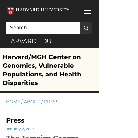
HARVARD.EDU
Harvard/MGH Center on
Genomics, Vulnerable
Populations, and Health
Disparities
HOME
/
ABOUT
/ PRESS
Press
January 2, 2017